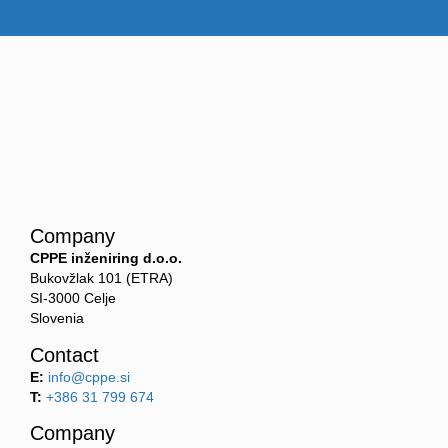
Company
CPPE inženiring d.o.o.
Bukovžlak 101 (ETRA)
SI-3000 Celje
Slovenia
Contact
E:
info@cppe.si
T:
+386 31 799 674
Company