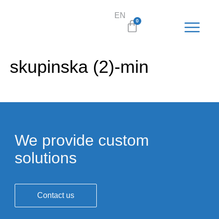
EN
SL
0
skupinska (2)-min
We provide custom
solutions
Contact us