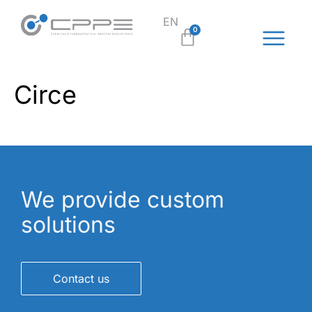
EN
SL
0
Circe
We provide custom
solutions
Contact us