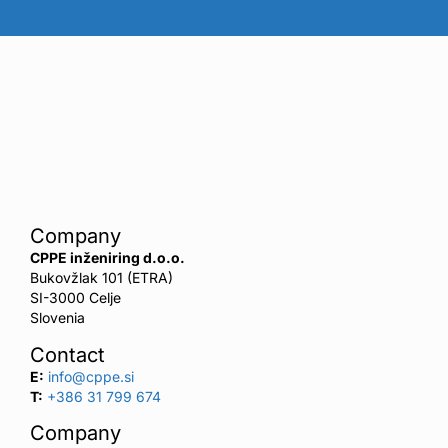
Company
CPPE inženiring d.o.o.
Bukovžlak 101 (ETRA)
SI-3000 Celje
Slovenia
Contact
E:
info@cppe.si
T:
+386 31 799 674
Company