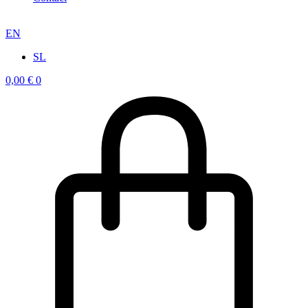
EN
SL
0,00
€
0