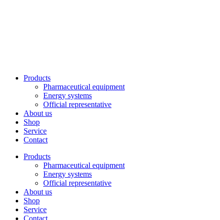
Skip
to
content
Products
Pharmaceutical equipment
Energy systems
Official representative
About us
Shop
Service
Contact
Products
Pharmaceutical equipment
Energy systems
Official representative
About us
Shop
Service
Contact