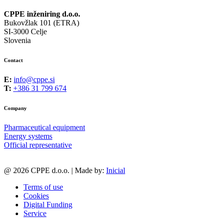
CPPE inženiring d.o.o.
Bukovžlak 101 (ETRA)
SI-3000 Celje
Slovenia
Contact
E:
info@cppe.si
T:
+386 31 799 674
Company
Pharmaceutical equipment
Energy systems
Official representative
@ 2026 CPPE d.o.o. | Made by:
Inicial
Terms of use
Cookies
Digital Funding
Service