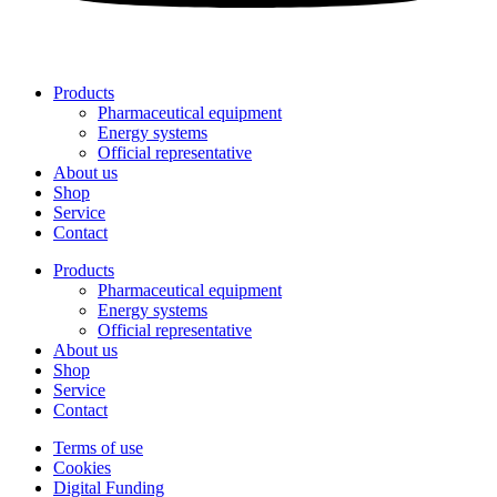
Products
Pharmaceutical equipment
Energy systems
Official representative
About us
Shop
Service
Contact
Products
Pharmaceutical equipment
Energy systems
Official representative
About us
Shop
Service
Contact
Terms of use
Cookies
Digital Funding