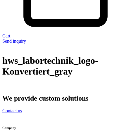
Cart
Send inquiry
hws_labortechnik_logo-
Konvertiert_gray
We provide custom solutions
Contact us
Company