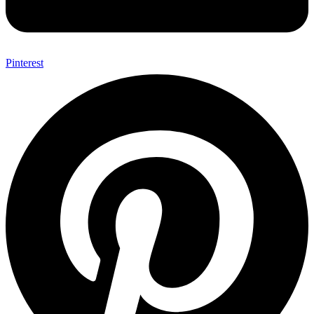
Pinterest