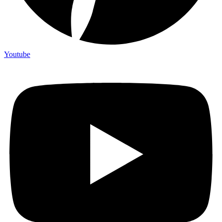
Youtube