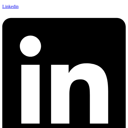
Linkedin