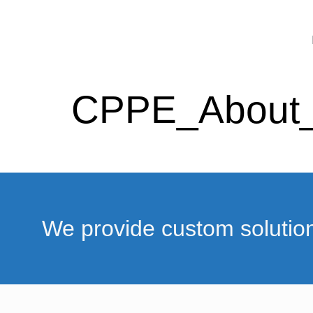
CPPE_About
We provide custom solutio