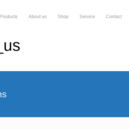
Products
About us
Shop
Service
Contact
_us
ns