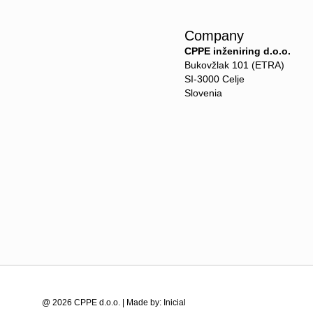
Company
CPPE inženiring d.o.o.
Bukovžlak 101 (ETRA)
SI-3000 Celje
Slovenia
@ 2026 CPPE d.o.o. | Made by:
Inicial