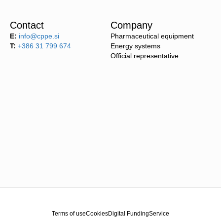
Contact
Company
E:
info@cppe.si
Pharmaceutical equipment
T:
+386 31 799 674
Energy systems
Official representative
Terms of use
Cookies
Digital Funding
Service